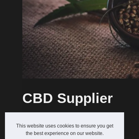
CBD Supplier
growcreativeseeds.com
CBD Supplier
This website uses cookies to ensure you get
the best experience on our website.