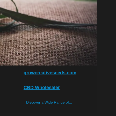
growcreativeseeds.com
CBD Wholesaler
Discover a Wide Range of...