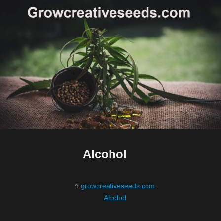
Alcohol
growcreativeseeds.com
Alcohol