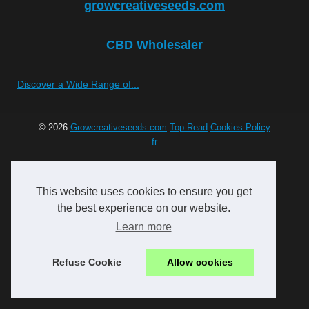
growcreativeseeds.com
CBD Wholesaler
Discover a Wide Range of...
© 2026
Growcreativeseeds.com
Top Read
Cookies Policy
fr
This website uses cookies to ensure you get
the best experience on our website.
Learn more
Refuse Cookie
Allow cookies